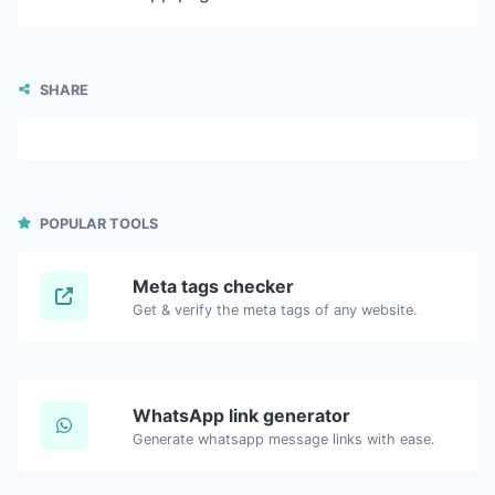
SHARE
POPULAR TOOLS
Meta tags checker
Get & verify the meta tags of any website.
WhatsApp link generator
Generate whatsapp message links with ease.