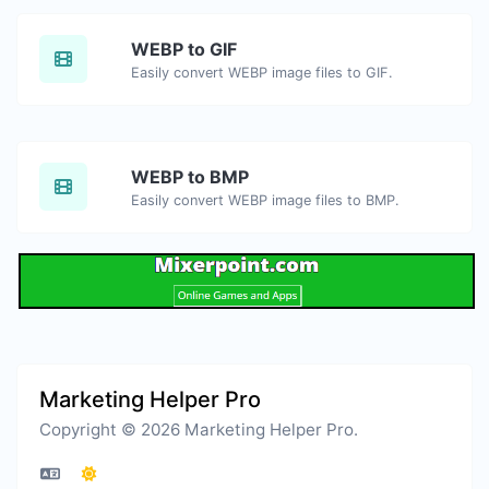
WEBP to GIF
Easily convert WEBP image files to GIF.
WEBP to BMP
Easily convert WEBP image files to BMP.
Marketing Helper Pro
Copyright © 2026 Marketing Helper Pro.