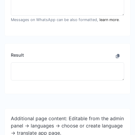
Messages on WhatsApp can be also formatted,
learn more
.
Result
Additional page content: Editable from the admin
panel -> languages -> choose or create language
-> translate app page.