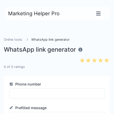
Marketing Helper Pro
Online tools
WhatsApp link generator
WhatsApp link generator
0
of
0
ratings
Phone number
Prefilled message