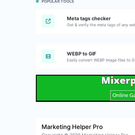
POPULAR TOOLS
Meta tags checker
Get & verify the meta tags of any we
WEBP to GIF
Easily convert WEBP image files to G
Marketing Helper Pro