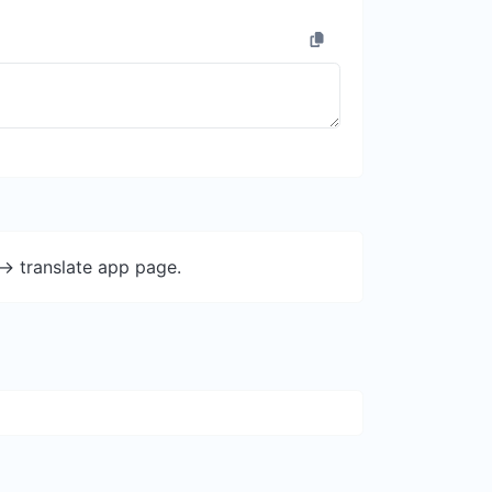
-> translate app page.