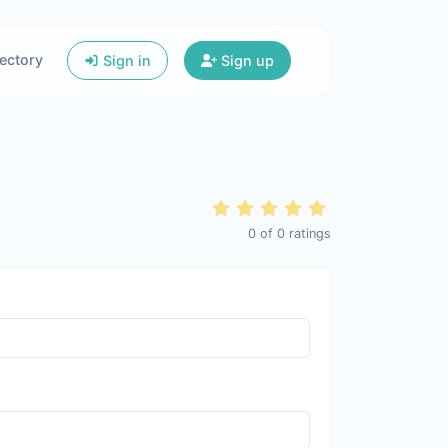
ectory
Sign in
Sign up
0
of
0
ratings