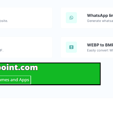
WhatsApp lin
bsite.
Generate whatsa
WEBP to BM
IF.
Easily convert W