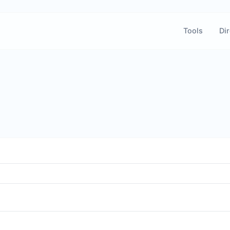
Tools
Dir