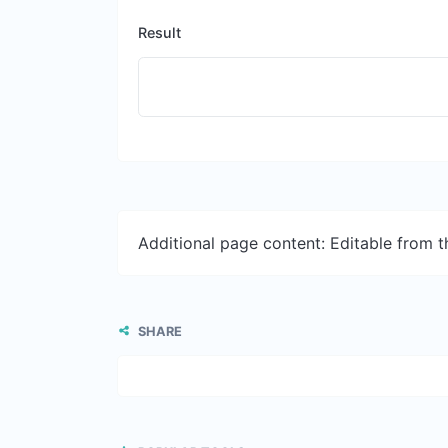
Result
Additional page content: Editable from 
SHARE