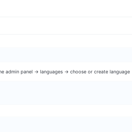
the admin panel -> languages -> choose or create language 