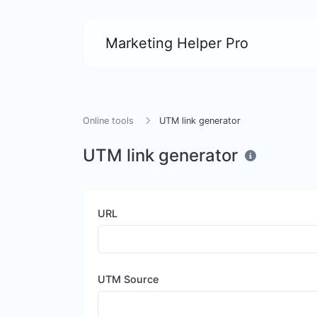
Marketing Helper Pro
Online tools
UTM link generator
UTM link generator
URL
UTM Source