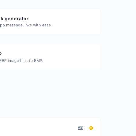
k generator
pp message links with ease.
P
EBP image files to BMP.