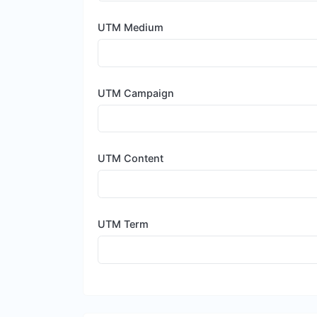
UTM Medium
UTM Campaign
UTM Content
UTM Term