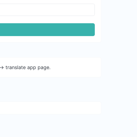
-> translate app page.