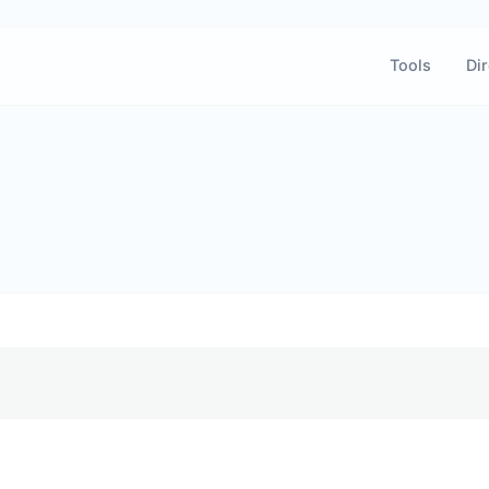
Tools
Dir