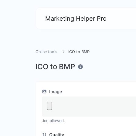
Marketing Helper Pro
Online tools
ICO to BMP
ICO to BMP
Image
.ico allowed.
Quality