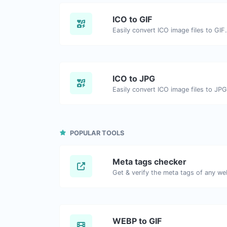
ICO to GIF
Easily convert ICO image files to GIF.
ICO to JPG
Easily convert ICO image files to JPG
POPULAR TOOLS
Meta tags checker
Get & verify the meta tags of any we
WEBP to GIF