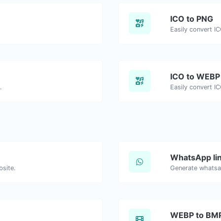
ICO to PNG
Easily convert I
ICO to WEBP
.
Easily convert I
WhatsApp lin
bsite.
Generate whatsa
WEBP to BM