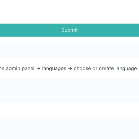
Submit
the admin panel -> languages -> choose or create language 