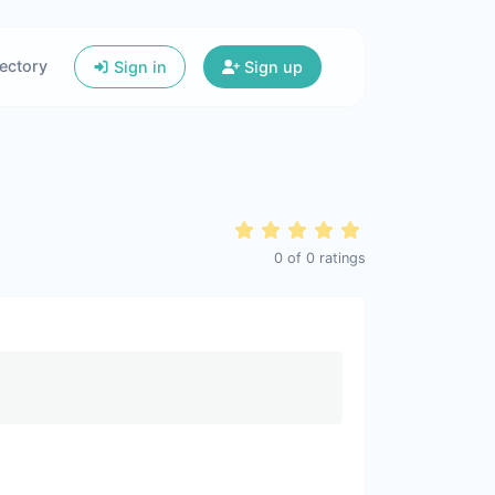
ectory
Sign in
Sign up
0
of
0
ratings