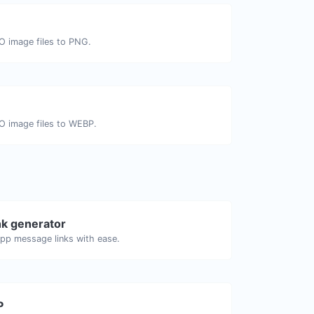
CO image files to PNG.
CO image files to WEBP.
k generator
pp message links with ease.
P