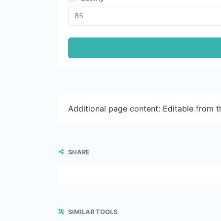
Additional page content: Editable from 
SHARE
SIMILAR TOOLS