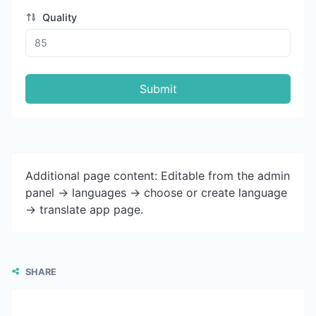
Quality
Submit
Additional page content: Editable from the admin
panel -> languages -> choose or create language
-> translate app page.
SHARE