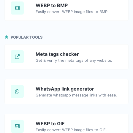
WEBP to BMP
Easily convert WEBP image files to BMP.
POPULAR TOOLS
Meta tags checker
Get & verify the meta tags of any website.
WhatsApp link generator
Generate whatsapp message links with ease.
WEBP to GIF
Easily convert WEBP image files to GIF.