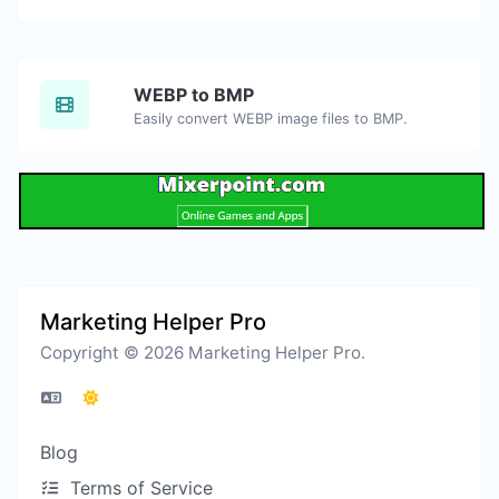
WEBP to BMP
Easily convert WEBP image files to BMP.
Marketing Helper Pro
Copyright © 2026 Marketing Helper Pro.
Blog
Terms of Service