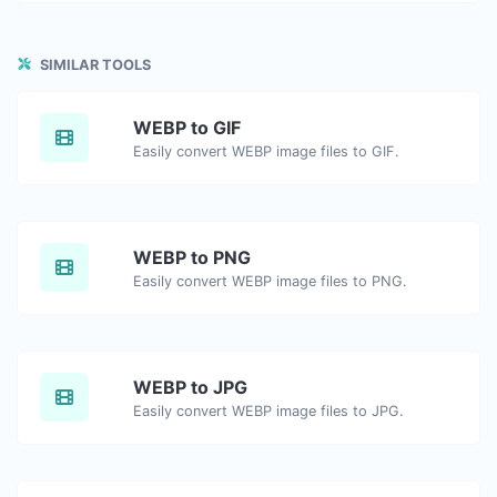
SIMILAR TOOLS
WEBP to GIF
Easily convert WEBP image files to GIF.
WEBP to PNG
Easily convert WEBP image files to PNG.
WEBP to JPG
Easily convert WEBP image files to JPG.