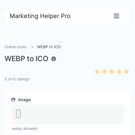
Marketing Helper Pro
Online tools
WEBP to ICO
WEBP to ICO
0
of
0
ratings
Image
.webp allowed.