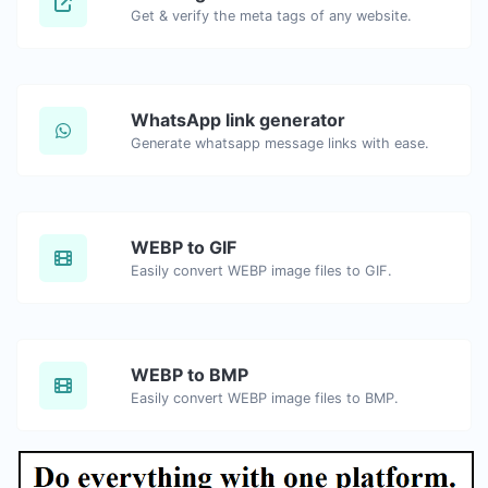
Get & verify the meta tags of any website.
WhatsApp link generator
Generate whatsapp message links with ease.
WEBP to GIF
Easily convert WEBP image files to GIF.
WEBP to BMP
Easily convert WEBP image files to BMP.