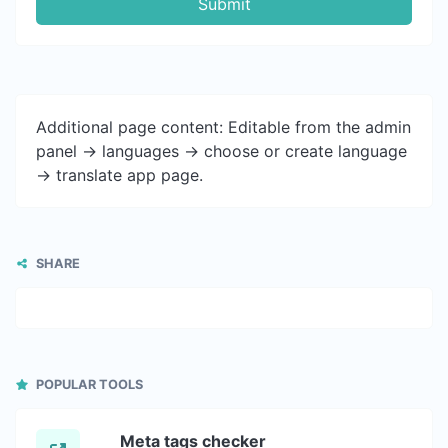
Submit
Additional page content: Editable from the admin
panel -> languages -> choose or create language
-> translate app page.
SHARE
POPULAR TOOLS
Meta tags checker