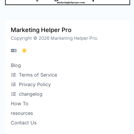
Marketing Helper Pro
Copyright © 2026 Marketing Helper Pro.
Blog
Terms of Service
Privacy Policy
changelog
How To
resources
Contact Us