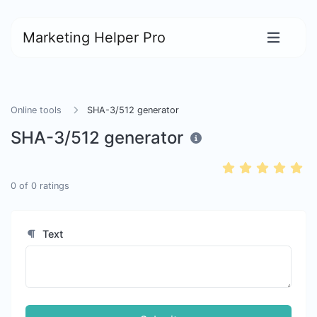
Marketing Helper Pro
Online tools
SHA-3/512 generator
SHA-3/512 generator
0
of
0
ratings
Text