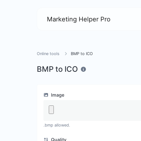
Marketing Helper Pro
Online tools
BMP to ICO
BMP to ICO
Image
.bmp allowed.
Quality