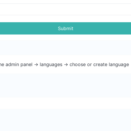
Submit
the admin panel -> languages -> choose or create language 