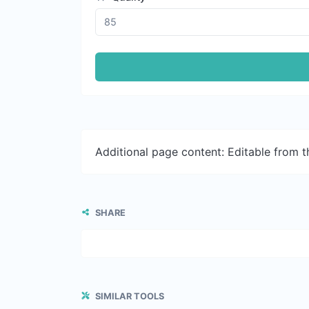
Additional page content: Editable from 
SHARE
SIMILAR TOOLS