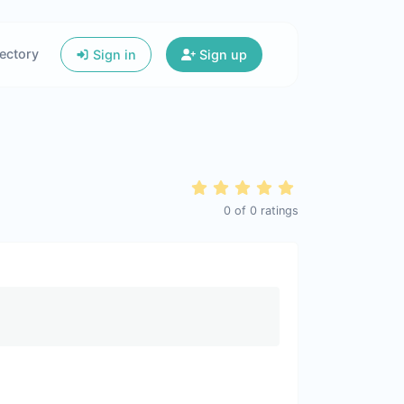
ectory
Sign in
Sign up
0
of
0
ratings