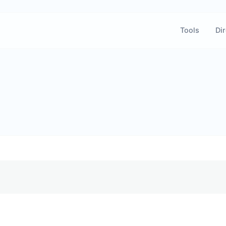
Tools
Dir