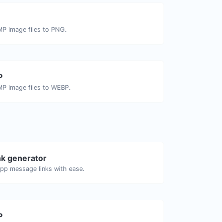
MP image files to PNG.
P
MP image files to WEBP.
k generator
pp message links with ease.
P