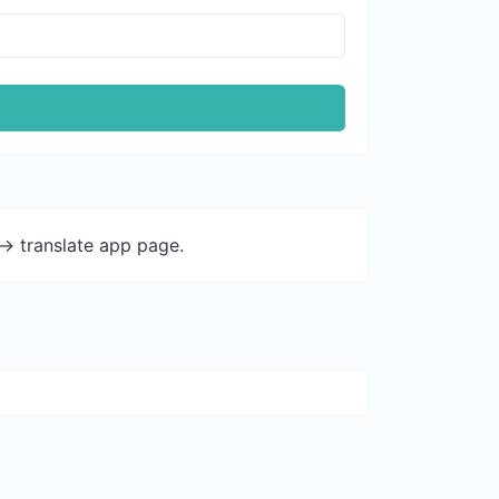
-> translate app page.