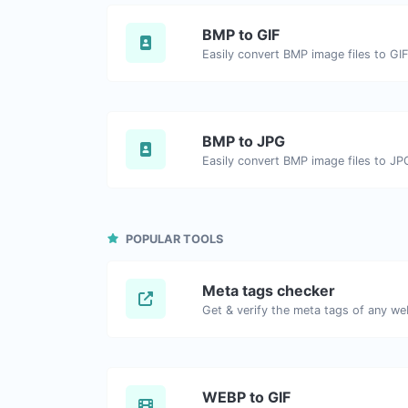
BMP to GIF
Easily convert BMP image files to GIF
BMP to JPG
Easily convert BMP image files to JP
POPULAR TOOLS
Meta tags checker
Get & verify the meta tags of any we
WEBP to GIF