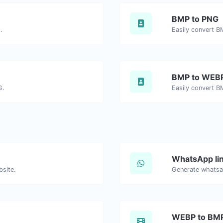
BMP to PNG
.
Easily convert B
BMP to WEB
G.
Easily convert B
WhatsApp lin
bsite.
Generate whatsa
WEBP to BM