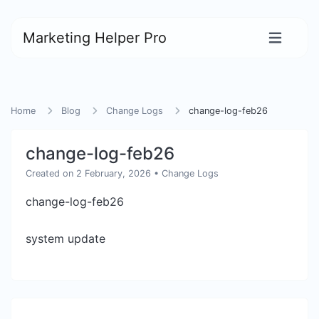
Marketing Helper Pro
Home
Blog
Change Logs
change-log-feb26
change-log-feb26
Created on 2 February, 2026
•
Change Logs
change-log-feb26
system update