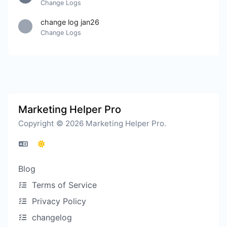
Change Logs
change log jan26
Change Logs
Marketing Helper Pro
Copyright © 2026 Marketing Helper Pro.
Blog
Terms of Service
Privacy Policy
changelog