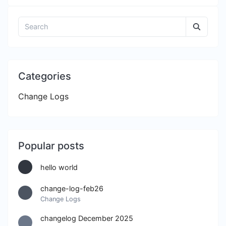
Categories
Change Logs
Popular posts
hello world
change-log-feb26
Change Logs
changelog December 2025