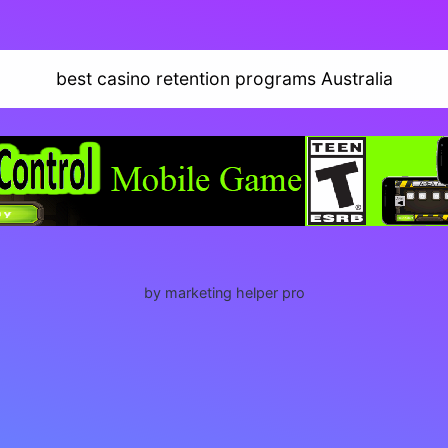
best casino retention programs Australia
by marketing helper pro