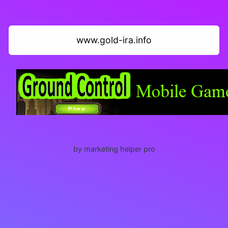
www.gold-ira.info
by marketing helper pro