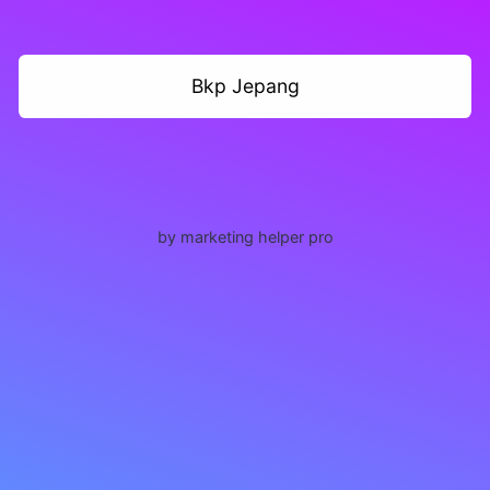
Bkp Jepang
by marketing helper pro