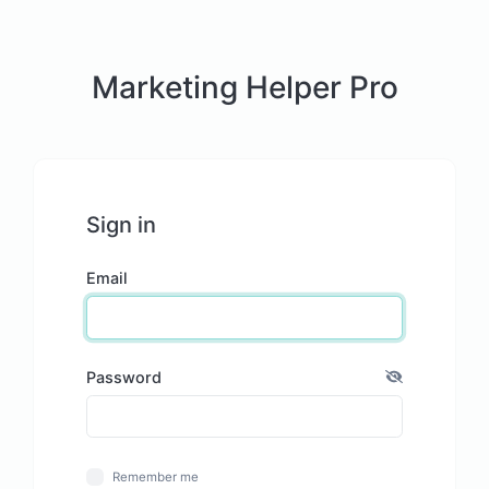
Marketing Helper Pro
Sign in
Email
Password
Remember me