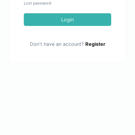
Lost password
Login
Don't have an account?
Register