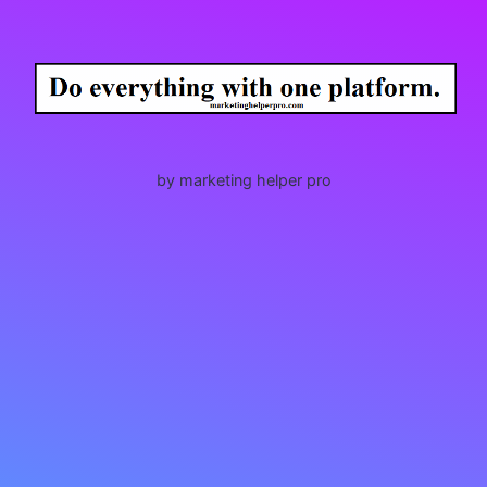
by marketing helper pro