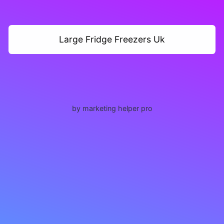
Large Fridge Freezers Uk
by marketing helper pro