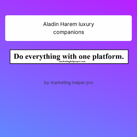
Aladin Harem luxury
companions
by marketing helper pro