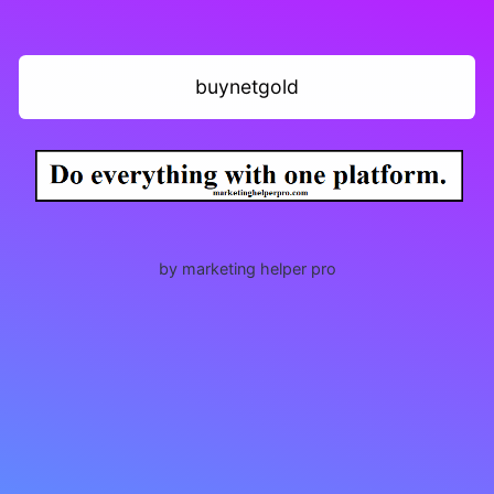
buynetgold
by marketing helper pro