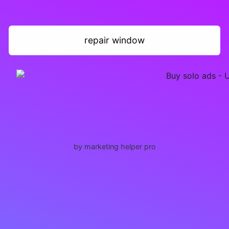
repair window
by marketing helper pro