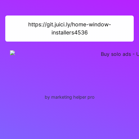
https://git.juici.ly/home-window-
installers4536
by marketing helper pro