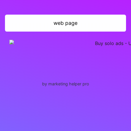
web page
by marketing helper pro