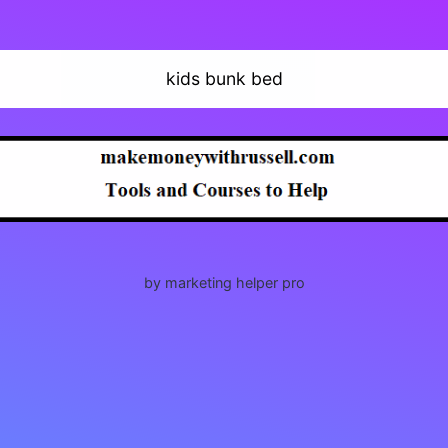
kids bunk bed
by marketing helper pro