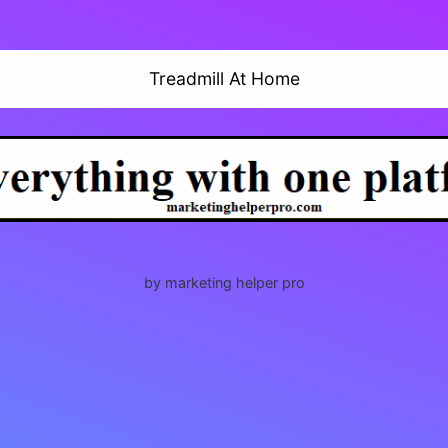
Treadmill At Home
by marketing helper pro