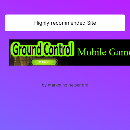
Highly recommended Site
by marketing helper pro