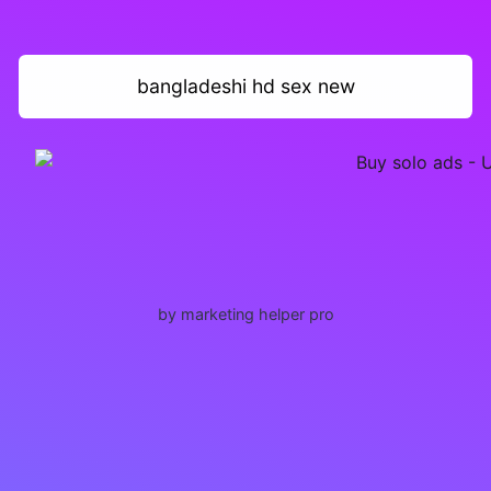
bangladeshi hd sex new
by marketing helper pro