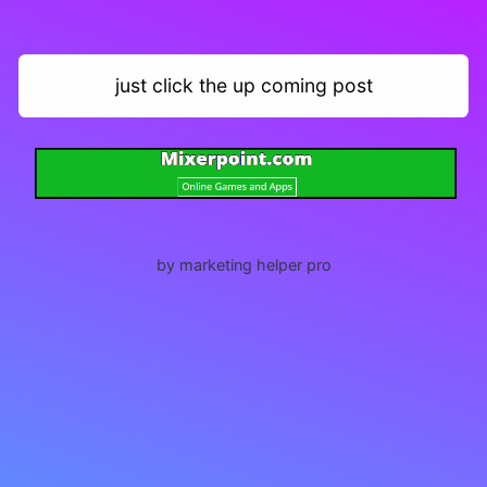
just click the up coming post
by marketing helper pro